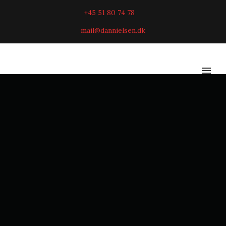
+45 51 80 74 78
mail@dannielsen.dk