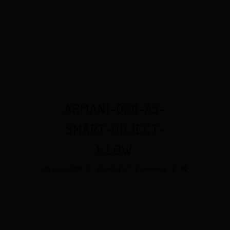
ARMANI-0211-AS-
SMART-OBJECT-
1_LOW
17. august 2019
Overlord
0 comments