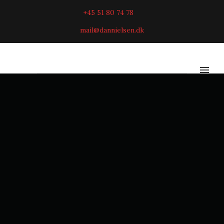
+45 51 80 74 78
mail@dannielsen.dk