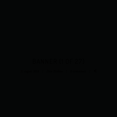
BANNER (1 OF 27)
2. august 2018
Dan Nielsen
0 comments